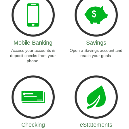
Mobile Banking
Savings
Access your accounts &
Open a Savings account and
deposit checks from your
reach your goals.
phone.
Checking
eStatements