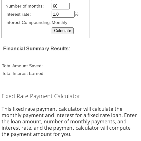
savings
Number of months:
values
Interest rate:
%
Interest Compounding:
Monthly
Financial Summary Results:
Total Amount Saved:
Total Interest Earned:
Fixed Rate Payment Calculator
This fixed rate payment calculator will calculate the
monthly payment and interest for a fixed rate loan. Enter
the loan amount, number of monthly payments, and
interest rate, and the payment calculator will compute
the payment amount for you.