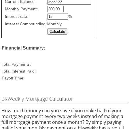
Credit
Current Balance:
Card
Monthly Payment:
Repayment
values
Interest rate:
%
Interest Compounding:
Monthly
Financial Summary:
Total Payments:
Total Interest Paid:
Payoff Time:
Bi-Weekly Mortgage Calculator
How much money can you save if you make half of your
mortgage payment every two weeks instead of making a
full mortgage payment once a month? By simply paying
half of your monthly payment on a bi-weekly basis, you'll