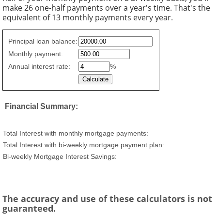
make 26 one-half payments over a year's time. That's the
equivalent of 13 monthly payments every year.
Simple
Principal loan balance:
savings
Monthly payment:
values
Annual interest rate:
%
Financial Summary:
Total Interest with monthly mortgage payments:
Total Interest with bi-weekly mortgage payment plan:
Bi-weekly Mortgage Interest Savings:
The accuracy and use of these calculators is not
guaranteed.