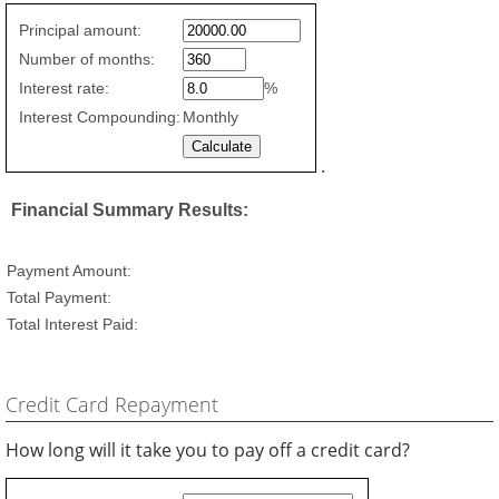
Fixed
Principal amount:
Rate
Number of months:
values
Interest rate:
%
Interest Compounding:
Monthly
.
Financial Summary Results:
Payment Amount:
Total Payment:
Total Interest Paid:
Credit Card Repayment
How long will it take you to pay off a credit card?