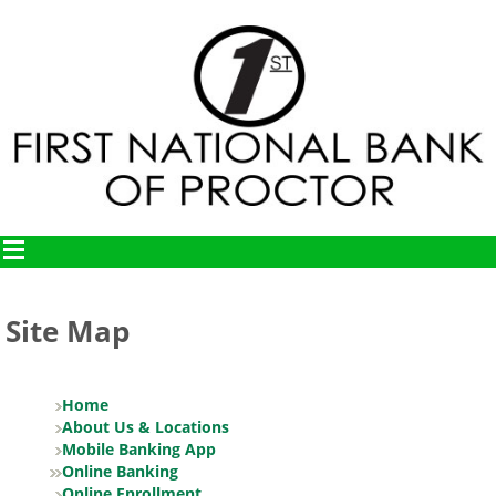
Site Map
Home
About Us & Locations
Mobile Banking App
Online Banking
Online Enrollment