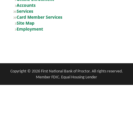
Accounts
Services
Card Member Services
Site Map
Employment
Copyright notice
Footer
Copyright ©
2026 First National Bank of Proctor. All rights reserved.
Member FDIC. Equal Housing Lender