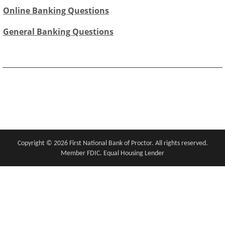
Online Banking Questions
General Banking Questions
Copyright notice
Footer
Copyright ©
2026 First National Bank of Proctor. All rights reserved.
Member FDIC. Equal Housing Lender