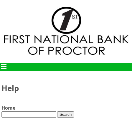
Help
Home
Text